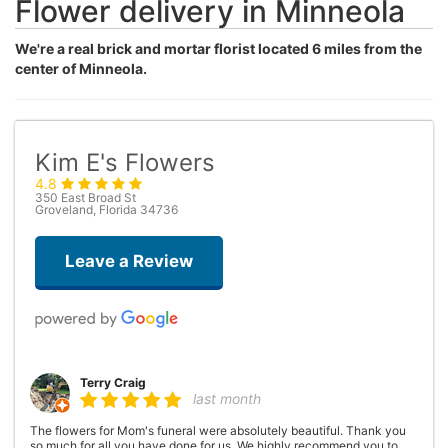
Flower delivery in Minneola
We're a real brick and mortar florist located 6 miles from the
center of Minneola.
Kim E's Flowers
4.8
350 East Broad St
Groveland, Florida 34736
Leave a Review
Terry Craig
last month
The flowers for Mom's funeral were absolutely beautiful. Thank you
so much for all you have done for us. We highly recommend you to