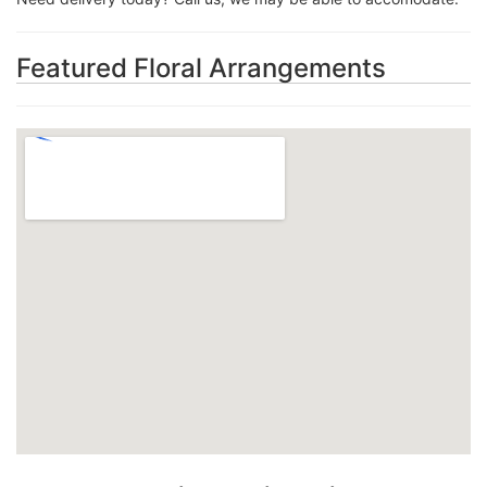
Featured Floral Arrangements