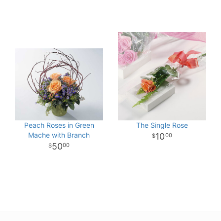
Peach Roses in Green
The Single Rose
Mache with Branch
10
00
50
00