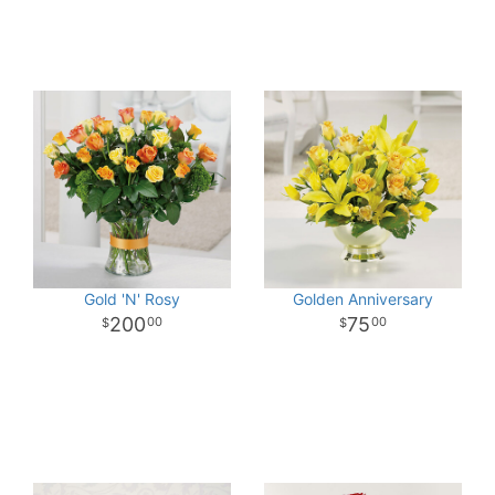
Gold 'N' Rosy
Golden Anniversary
200
75
00
00