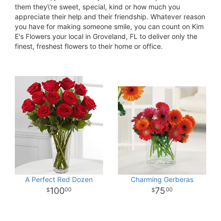
them they\'re sweet, special, kind or how much you
appreciate their help and their friendship. Whatever reason
you have for making someone smile, you can count on Kim
E's Flowers your local in Groveland, FL to deliver only the
finest, freshest flowers to their home or office.
A Perfect Red Dozen
Charming Gerberas
100
75
00
00