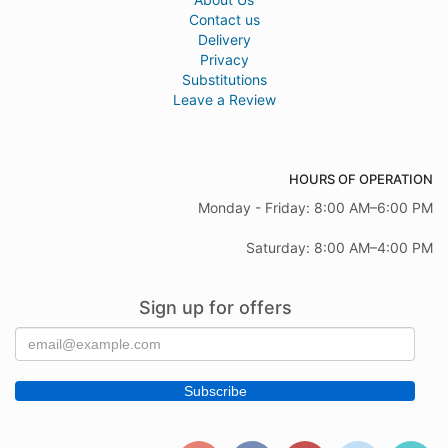
Contact us
Delivery
Privacy
Substitutions
Leave a Review
HOURS OF OPERATION
Monday - Friday: 8:00 AM–6:00 PM
Saturday: 8:00 AM–4:00 PM
Sign up for offers