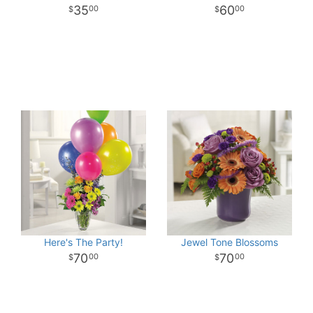
35
60
00
00
Here's The Party!
Jewel Tone Blossoms
70
70
00
00