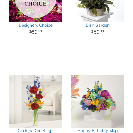
Designers Choice
Dish Garden
60
50
00
00
Gerbera Greetings
Happy Birthday Mug