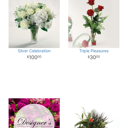
Silver Celebration
Triple Pleasures
100
30
00
00