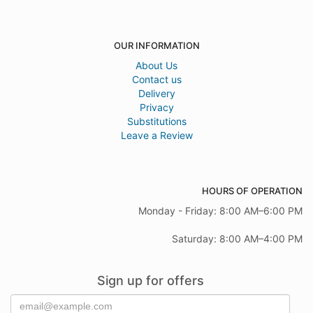
OUR INFORMATION
About Us
Contact us
Delivery
Privacy
Substitutions
Leave a Review
HOURS OF OPERATION
Monday - Friday: 8:00 AM–6:00 PM
Saturday: 8:00 AM–4:00 PM
Sign up for offers