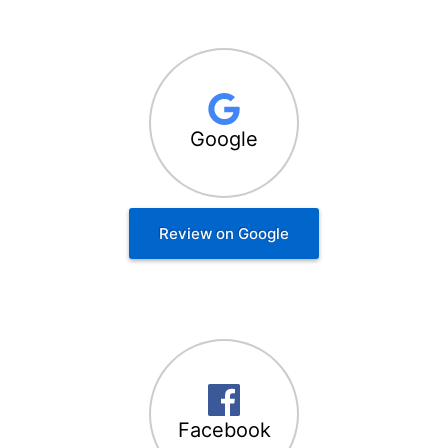
Google
Review on Google
Facebook