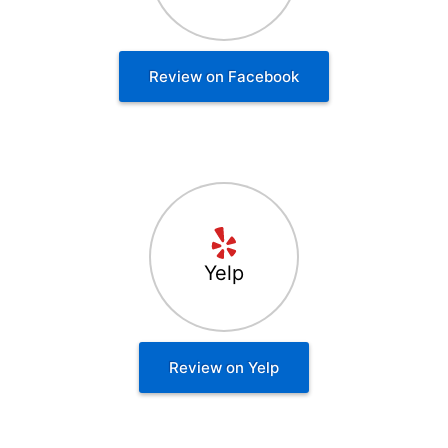
Review on Facebook
Yelp
Review on Yelp