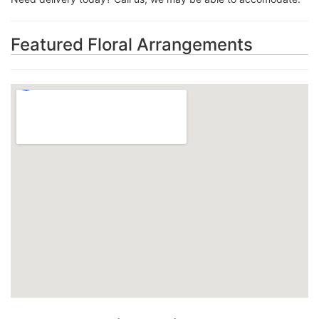
Featured Floral Arrangements