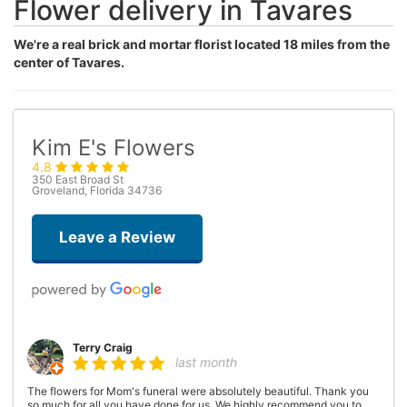
Flower delivery in Tavares
We're a real brick and mortar florist located 18 miles from the
center of Tavares.
Kim E's Flowers
4.8
350 East Broad St
Groveland, Florida 34736
Leave a Review
Terry Craig
last month
The flowers for Mom's funeral were absolutely beautiful. Thank you
so much for all you have done for us. We highly recommend you to