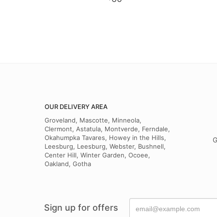
OUR DELIVERY AREA
Groveland, Mascotte, Minneola,
Clermont, Astatula, Montverde, Ferndale,
Okahumpka Tavares, Howey in the Hills,
G
Leesburg, Leesburg, Webster, Bushnell,
Center Hill, Winter Garden, Ocoee,
Oakland, Gotha
Sign up for offers