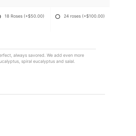
18 Roses
(+$50.00)
24 roses
(+$100.00)
erfect, always savored. We add even more
alyptus, spiral eucalyptus and salal.