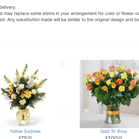
delivery.
ist may replace some stems in your arrangement for color or flower v
. Any substitution made will be similar to the original design and be
Yellow Surprise
Gold 'N' Rosy
75
200
00
00