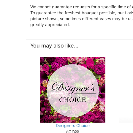
We cannot guarantee requests for a specific time of 
To guarantee the freshest bouquet possible, our flor
picture shown, sometimes different vases may be used
greatly appreciated.
You may also like...
Designers Choice
60
00