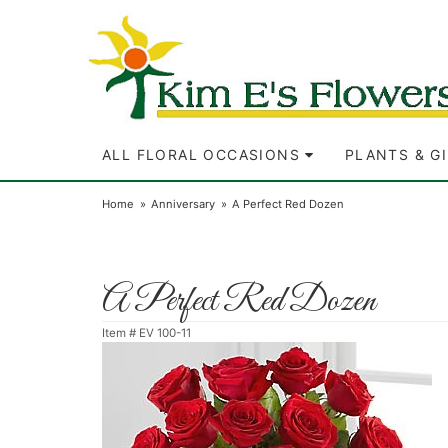
ALL FLORAL OCCASIONS
PLANTS & G
Home
Anniversary
A Perfect Red Dozen
A Perfect Red Dozen
Item #
EV 100-11