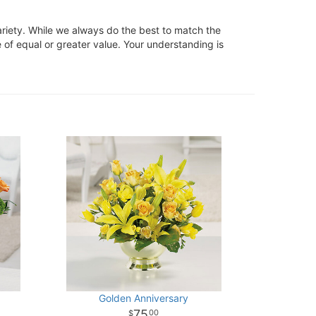
ariety. While we always do the best to match the
 of equal or greater value. Your understanding is
Golden Anniversary
75
00