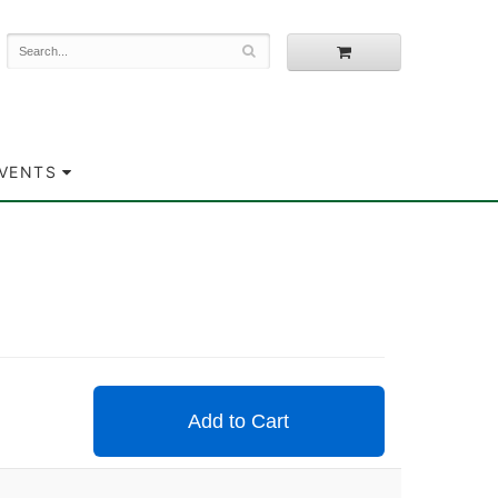
EVENTS
Add to Cart