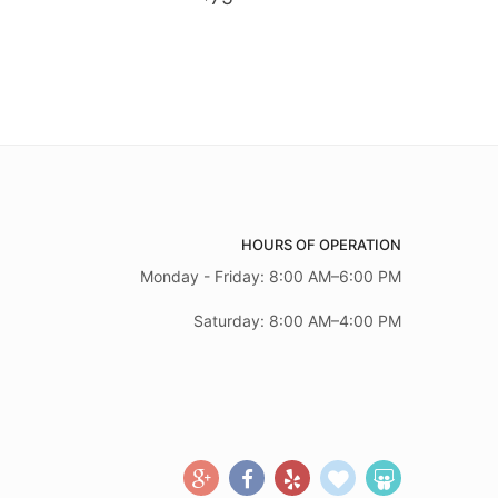
HOURS OF OPERATION
Monday - Friday: 8:00 AM–6:00 PM
Saturday: 8:00 AM–4:00 PM