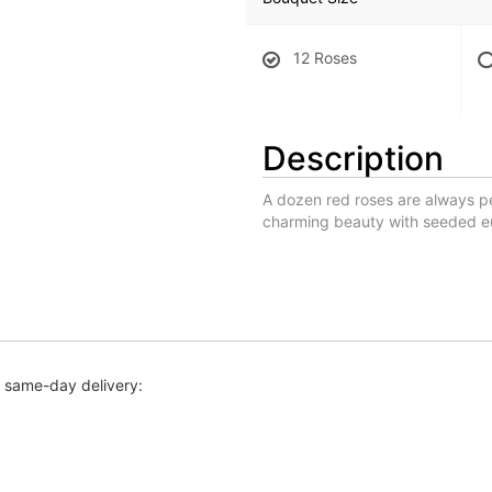
12 Roses
Description
A dozen red roses are always p
charming beauty with seeded euc
r same-day delivery: