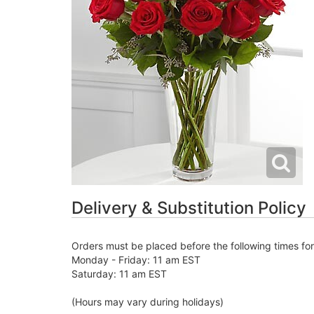
Delivery & Substitution Policy
Orders must be placed before the following times fo
Monday - Friday: 11 am EST
Saturday: 11 am EST
(Hours may vary during holidays)