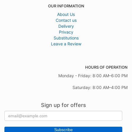
OUR INFORMATION
About Us
Contact us
Delivery
Privacy
Substitutions
Leave a Review
HOURS OF OPERATION
Monday - Friday: 8:00 AM–6:00 PM
Saturday: 8:00 AM–4:00 PM
Sign up for offers