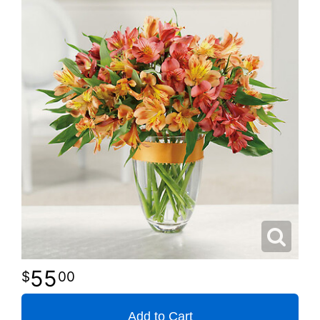
55
00
Add to Cart