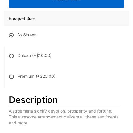
Bouquet Size
As Shown
Deluxe
(+$10.00)
Premium
(+$20.00)
Description
Alstroemeria signify devotion, prosperity and fortune.
This awesome arrangement delivers all these sentiments
and more.