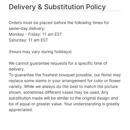
Delivery & Substitution Policy
Orders must be placed before the following times for
same-day delivery:
Monday - Friday: 11 am EST
Saturday: 11 am EST
(Hours may vary during holidays)
We cannot guarantee requests for a specific time of
delivery.
To guarantee the freshest bouquet possible, our florist may
replace some stems in your arrangement for color or flower
variety. While we always do the best to match the picture
shown, sometimes different vases may be used. Any
substitution made will be similar to the original design and
be of equal or greater value. Your understanding is greatly
appreciated.