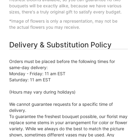
bouquets will be exactly alike, because we have various
sizes, there's a truly original gift to satisfy every budget.
*Image of flowers is only a representation, may not be
the actual flowers you may receive.
Delivery & Substitution Policy
Orders must be placed before the following times for
same-day delivery:
Monday - Friday: 11 am EST
Saturday: 11 am EST
(Hours may vary during holidays)
We cannot guarantee requests for a specific time of
delivery.
To guarantee the freshest bouquet possible, our florist may
replace some stems in your arrangement for color or flower
variety. While we always do the best to match the picture
shown, sometimes different vases may be used. Any