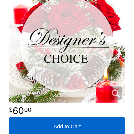
60
00
Add to Cart