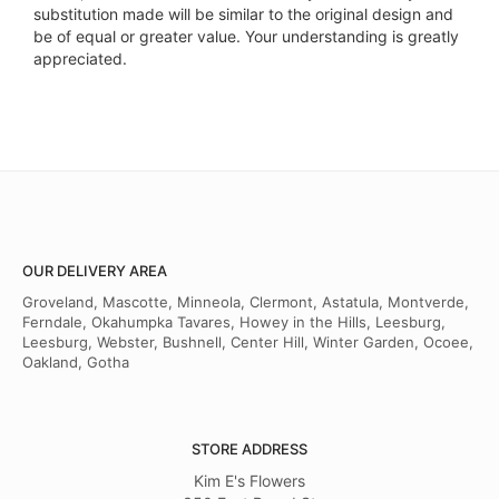
substitution made will be similar to the original design and
be of equal or greater value. Your understanding is greatly
appreciated.
OUR DELIVERY AREA
Groveland, Mascotte, Minneola, Clermont, Astatula, Montverde,
Ferndale, Okahumpka Tavares, Howey in the Hills, Leesburg,
Leesburg, Webster, Bushnell, Center Hill, Winter Garden, Ocoee,
Oakland, Gotha
STORE ADDRESS
Kim E's Flowers