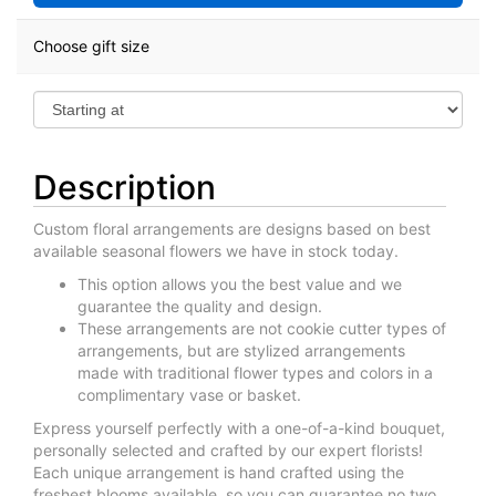
Choose gift size
Description
Custom floral arrangements are designs based on best
available seasonal flowers we have in stock today.
This option allows you the best value and we
guarantee the quality and design.
These arrangements are not cookie cutter types of
arrangements, but are stylized arrangements
made with traditional flower types and colors in a
complimentary vase or basket.
Express yourself perfectly with a one-of-a-kind bouquet,
personally selected and crafted by our expert florists!
Each unique arrangement is hand crafted using the
freshest blooms available, so you can guarantee no two