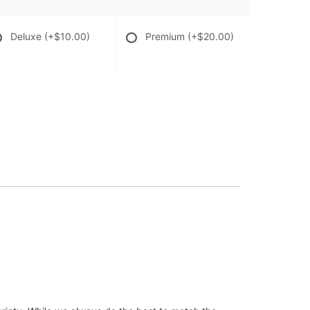
Deluxe
(+$10.00)
Premium
(+$20.00)