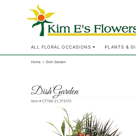
ALL FLORAL OCCASIONS
PLANTS & G
Home
Dish Garden
Dish Garden
Item #
CTT46-21_TFS170