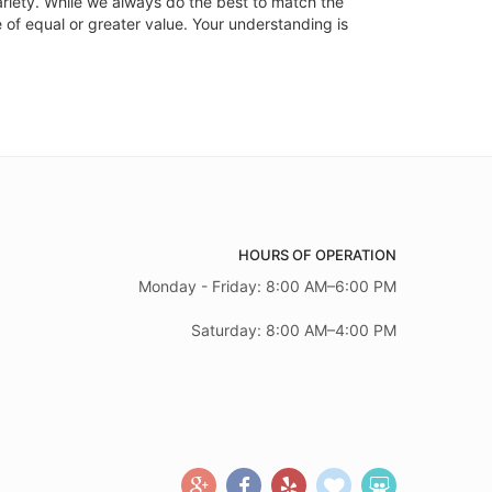
ariety. While we always do the best to match the
 of equal or greater value. Your understanding is
HOURS OF OPERATION
Monday - Friday: 8:00 AM–6:00 PM
Saturday: 8:00 AM–4:00 PM