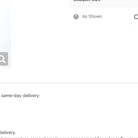
As Shown
r same-day delivery:
delivery.