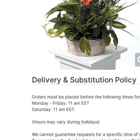
Delivery & Substitution Policy
Orders must be placed before the following times fo
Monday - Friday: 11 am EST
Saturday: 11 am EST
(Hours may vary during holidays)
We cannot guarantee requests for a specific time of 