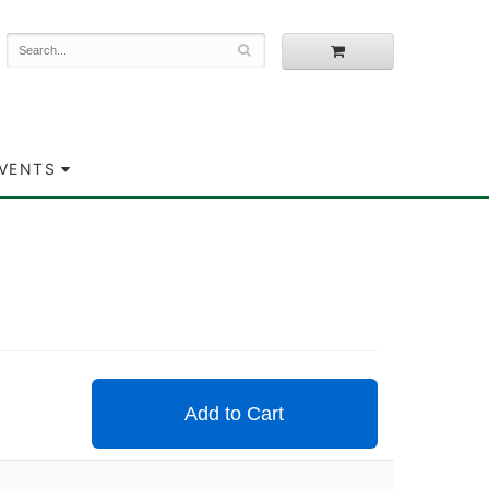
EVENTS
Add to Cart