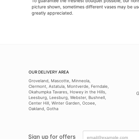
To guarantee the freshest bouquet possible, our flor
picture shown, sometimes different vases may be used
greatly appreciated.
OUR DELIVERY AREA
Groveland, Mascotte, Minneola,
Clermont, Astatula, Montverde, Ferndale,
Okahumpka Tavares, Howey in the Hills,
G
Leesburg, Leesburg, Webster, Bushnell,
Center Hill, Winter Garden, Ocoee,
Oakland, Gotha
Sign up for offers