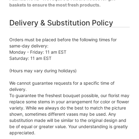
baskets to ensure the most fresh products.
Delivery & Substitution Policy
Orders must be placed before the following times for
same-day delivery:
Monday - Friday: 11 am EST
Saturday: 11 am EST
(Hours may vary during holidays)
We cannot guarantee requests for a specific time of
delivery.
To guarantee the freshest bouquet possible, our florist may
replace some stems in your arrangement for color or flower
variety. While we always do the best to match the picture
shown, sometimes different vases may be used. Any
substitution made will be similar to the original design and
be of equal or greater value. Your understanding is greatly
appreciated.