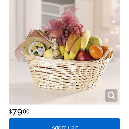
79
00
Add to Cart