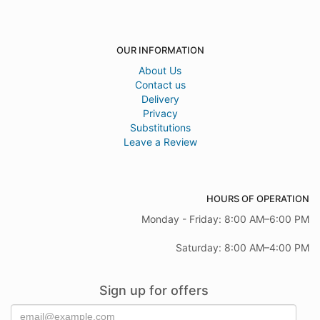
OUR INFORMATION
About Us
Contact us
Delivery
Privacy
Substitutions
Leave a Review
HOURS OF OPERATION
Monday - Friday: 8:00 AM–6:00 PM
Saturday: 8:00 AM–4:00 PM
Sign up for offers