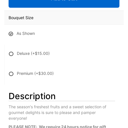
Bouquet Size
As Shown
Deluxe
(+$15.00)
Premium
(+$30.00)
Description
The season's freshest fruits and a sweet selection of
gourmet delights is sure to please and pamper
everyone!
PLEASE NOTE: We require 24 hours notice for gift