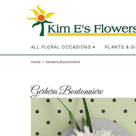
ALL FLORAL OCCASIONS
PLANTS & G
Home
Gerbera Boutonniere
Gerbera Boutonniere