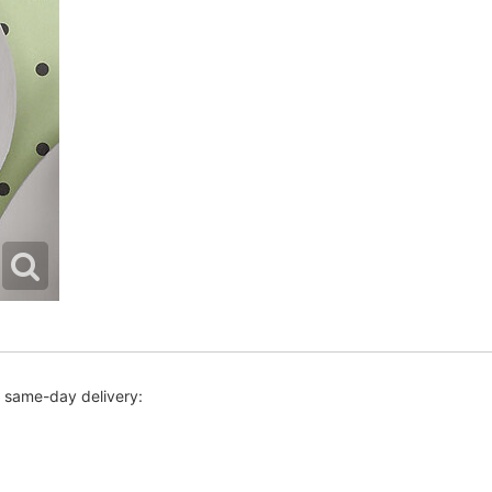
r same-day delivery: