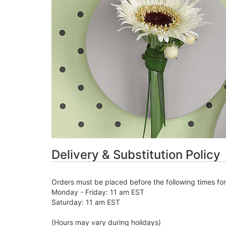
Delivery & Substitution Policy
Orders must be placed before the following times fo
Monday - Friday: 11 am EST
Saturday: 11 am EST
(Hours may vary during holidays)