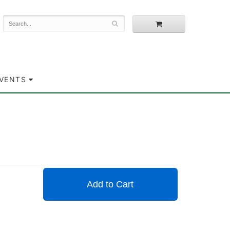
EVENTS
Add to Cart