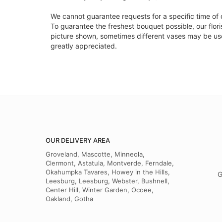
We cannot guarantee requests for a specific time of 
To guarantee the freshest bouquet possible, our flor
picture shown, sometimes different vases may be used
greatly appreciated.
OUR DELIVERY AREA
Groveland, Mascotte, Minneola,
Clermont, Astatula, Montverde, Ferndale,
Okahumpka Tavares, Howey in the Hills,
G
Leesburg, Leesburg, Webster, Bushnell,
Center Hill, Winter Garden, Ocoee,
Oakland, Gotha