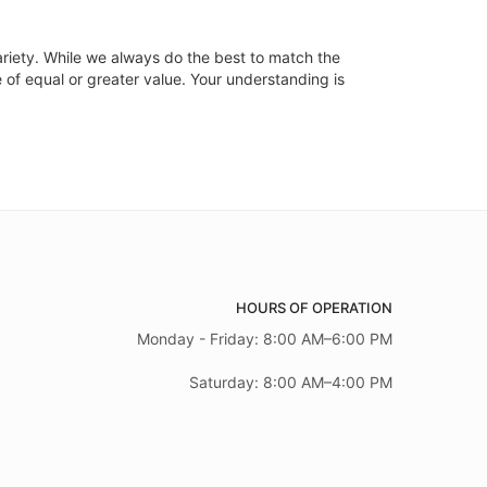
ariety. While we always do the best to match the
 of equal or greater value. Your understanding is
HOURS OF OPERATION
Monday - Friday: 8:00 AM–6:00 PM
Saturday: 8:00 AM–4:00 PM