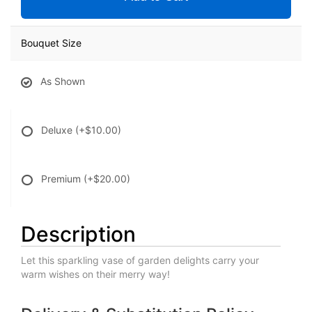
Bouquet Size
As Shown
Deluxe
(+$10.00)
Premium
(+$20.00)
Description
Let this sparkling vase of garden delights carry your
warm wishes on their merry way!