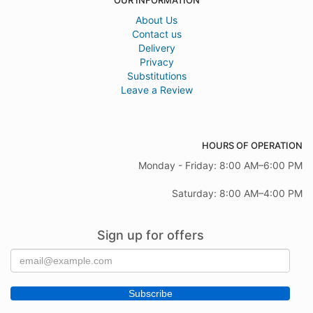
OUR INFORMATION
About Us
Contact us
Delivery
Privacy
Substitutions
Leave a Review
HOURS OF OPERATION
Monday - Friday: 8:00 AM–6:00 PM
Saturday: 8:00 AM–4:00 PM
Sign up for offers