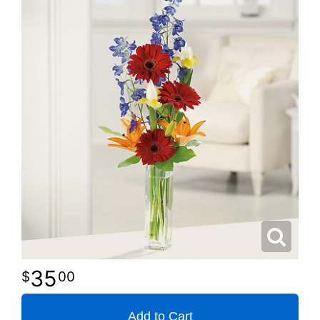
35
00
Add to Cart