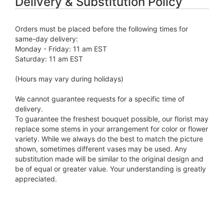
Delivery & Substitution Policy
Orders must be placed before the following times for
same-day delivery:
Monday - Friday: 11 am EST
Saturday: 11 am EST
(Hours may vary during holidays)
We cannot guarantee requests for a specific time of
delivery.
To guarantee the freshest bouquet possible, our florist may
replace some stems in your arrangement for color or flower
variety. While we always do the best to match the picture
shown, sometimes different vases may be used. Any
substitution made will be similar to the original design and
be of equal or greater value. Your understanding is greatly
appreciated.