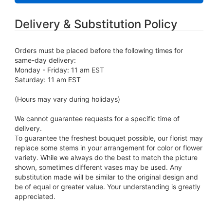
Delivery & Substitution Policy
Orders must be placed before the following times for
same-day delivery:
Monday - Friday: 11 am EST
Saturday: 11 am EST
(Hours may vary during holidays)
We cannot guarantee requests for a specific time of
delivery.
To guarantee the freshest bouquet possible, our florist may
replace some stems in your arrangement for color or flower
variety. While we always do the best to match the picture
shown, sometimes different vases may be used. Any
substitution made will be similar to the original design and
be of equal or greater value. Your understanding is greatly
appreciated.