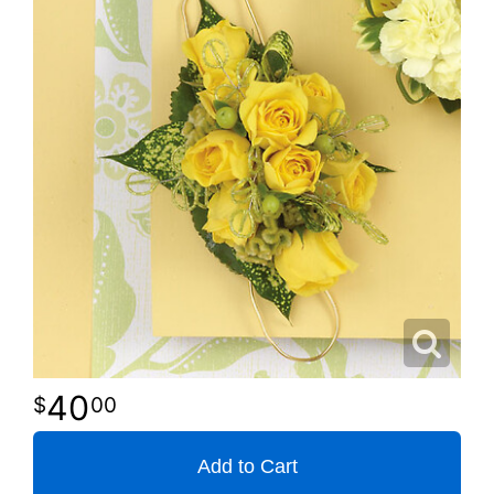
40
00
Add to Cart