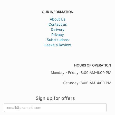
OUR INFORMATION
About Us
Contact us
Delivery
Privacy
Substitutions
Leave a Review
HOURS OF OPERATION
Monday - Friday: 8:00 AM–6:00 PM
Saturday: 8:00 AM–4:00 PM
Sign up for offers