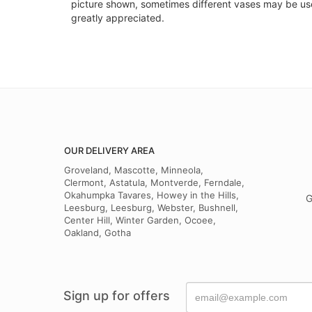
picture shown, sometimes different vases may be used
greatly appreciated.
OUR DELIVERY AREA
Groveland, Mascotte, Minneola,
Clermont, Astatula, Montverde, Ferndale,
Okahumpka Tavares, Howey in the Hills,
G
Leesburg, Leesburg, Webster, Bushnell,
Center Hill, Winter Garden, Ocoee,
Oakland, Gotha
Sign up for offers