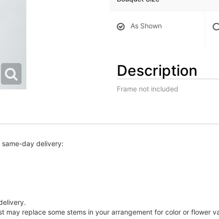
As Shown
Description
Frame not included
r same-day delivery:
delivery.
ist may replace some stems in your arrangement for color or flower v