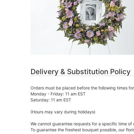
Delivery & Substitution Policy
Orders must be placed before the following times fo
Monday - Friday: 11 am EST
Saturday: 11 am EST
(Hours may vary during holidays)
We cannot guarantee requests for a specific time of 
To guarantee the freshest bouquet possible, our flor