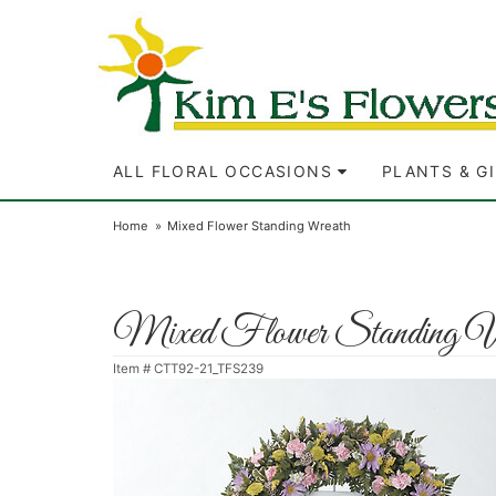
ALL FLORAL OCCASIONS
PLANTS & G
Home
Mixed Flower Standing Wreath
Mixed Flower Standing W
Item #
CTT92-21_TFS239