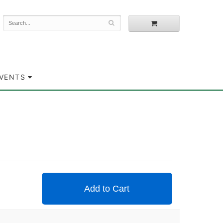
EVENTS
Add to Cart