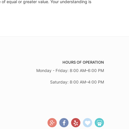
 of equal or greater value. Your understanding is
HOURS OF OPERATION
Monday - Friday: 8:00 AM–6:00 PM
Saturday: 8:00 AM–4:00 PM