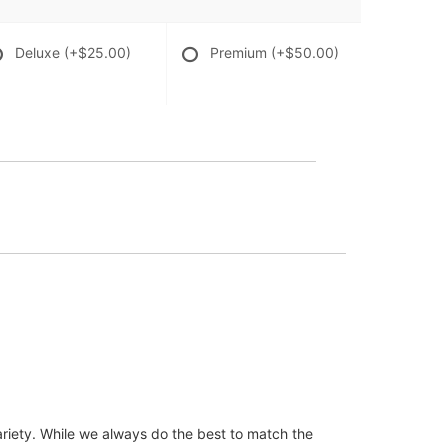
Deluxe
(+$25.00)
Premium
(+$50.00)
ariety. While we always do the best to match the