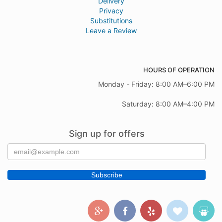
Delivery
Privacy
Substitutions
Leave a Review
HOURS OF OPERATION
Monday - Friday: 8:00 AM–6:00 PM
Saturday: 8:00 AM–4:00 PM
Sign up for offers