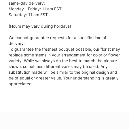
same-day delivery:
Monday - Friday: 11 am EST
Saturday: 11 am EST
(Hours may vary during holidays)
We cannot guarantee requests for a specific time of
delivery.
To guarantee the freshest bouquet possible, our florist may
replace some stems in your arrangement for color or flower
variety. While we always do the best to match the picture
shown, sometimes different vases may be used. Any
substitution made will be similar to the original design and
be of equal or greater value. Your understanding is greatly
appreciated.