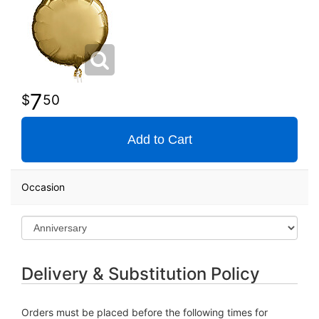
7
50
Add to Cart
Occasion
Delivery & Substitution Policy
Orders must be placed before the following times for