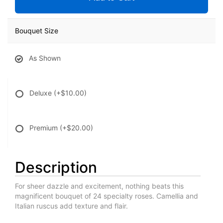
Bouquet Size
As Shown
Deluxe
(+$10.00)
Premium
(+$20.00)
Description
For sheer dazzle and excitement, nothing beats this
magnificent bouquet of 24 specialty roses. Camellia and
Italian ruscus add texture and flair.