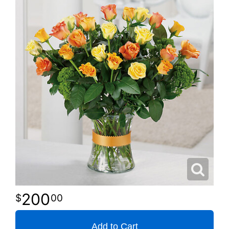
200
00
Add to Cart