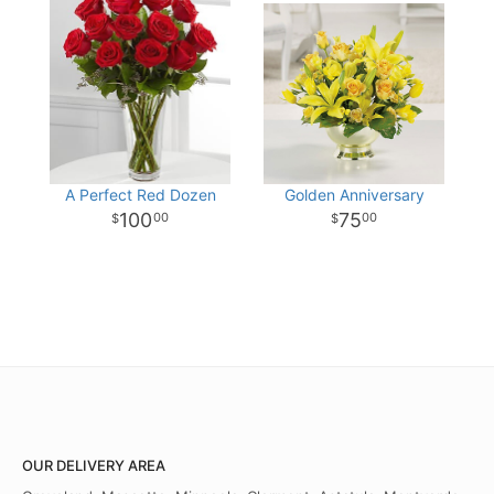
A Perfect Red Dozen
Golden Anniversary
100
75
00
00
OUR DELIVERY AREA