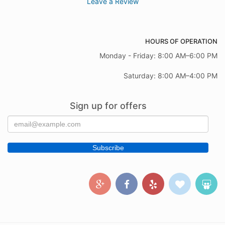
Leave a Review
HOURS OF OPERATION
Monday - Friday: 8:00 AM–6:00 PM
Saturday: 8:00 AM–4:00 PM
Sign up for offers