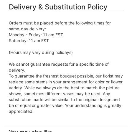
Delivery & Substitution Policy
Orders must be placed before the following times for
same-day delivery:
Monday - Friday: 11 am EST
Saturday: 11 am EST
(Hours may vary during holidays)
We cannot guarantee requests for a specific time of
delivery.
To guarantee the freshest bouquet possible, our florist may
replace some stems in your arrangement for color or flower
variety. While we always do the best to match the picture
shown, sometimes different vases may be used. Any
substitution made will be similar to the original design and
be of equal or greater value. Your understanding is greatly
appreciated.