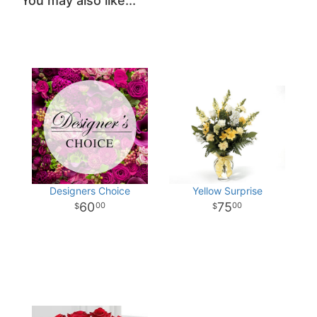
You may also like...
Designers Choice
Yellow Surprise
60
75
00
00