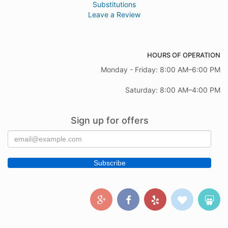
Substitutions
Leave a Review
HOURS OF OPERATION
Monday - Friday: 8:00 AM–6:00 PM
Saturday: 8:00 AM–4:00 PM
Sign up for offers