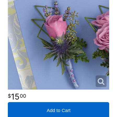
15
00
Add to Cart