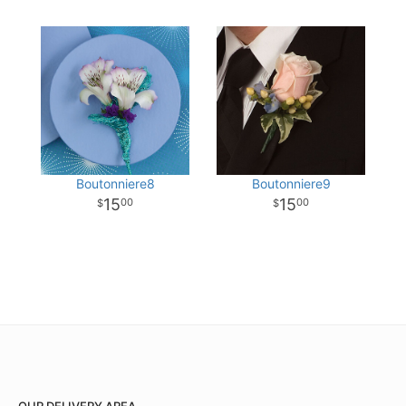
Boutonniere8
Boutonniere9
15
15
00
00