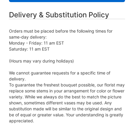
Delivery & Substitution Policy
Orders must be placed before the following times for
same-day delivery:
Monday - Friday: 11 am EST
Saturday: 11 am EST
(Hours may vary during holidays)
We cannot guarantee requests for a specific time of
delivery.
To guarantee the freshest bouquet possible, our florist may
replace some stems in your arrangement for color or flower
variety. While we always do the best to match the picture
shown, sometimes different vases may be used. Any
substitution made will be similar to the original design and
be of equal or greater value. Your understanding is greatly
appreciated.