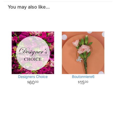
You may also like...
Designers Choice
Boutonniere6
60
15
00
00