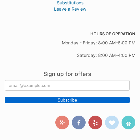
Substitutions
Leave a Review
HOURS OF OPERATION
Monday - Friday: 8:00 AM–6:00 PM
Saturday: 8:00 AM–4:00 PM
Sign up for offers