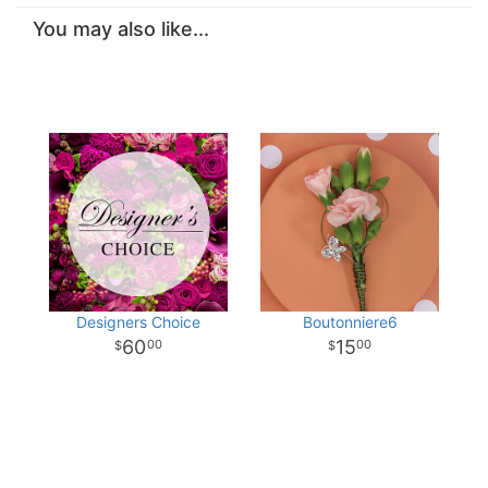
You may also like...
Designers Choice
Boutonniere6
60
15
00
00