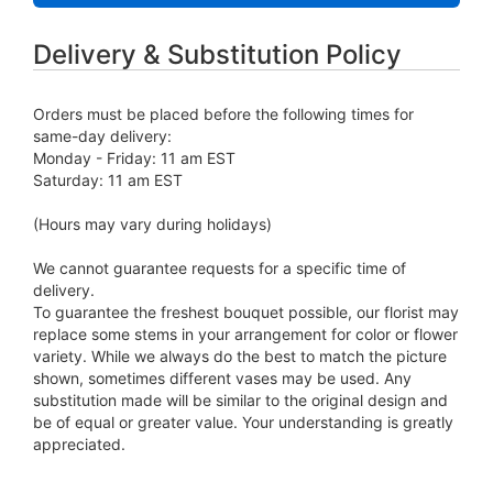
Delivery & Substitution Policy
Orders must be placed before the following times for
same-day delivery:
Monday - Friday: 11 am EST
Saturday: 11 am EST
(Hours may vary during holidays)
We cannot guarantee requests for a specific time of
delivery.
To guarantee the freshest bouquet possible, our florist may
replace some stems in your arrangement for color or flower
variety. While we always do the best to match the picture
shown, sometimes different vases may be used. Any
substitution made will be similar to the original design and
be of equal or greater value. Your understanding is greatly
appreciated.