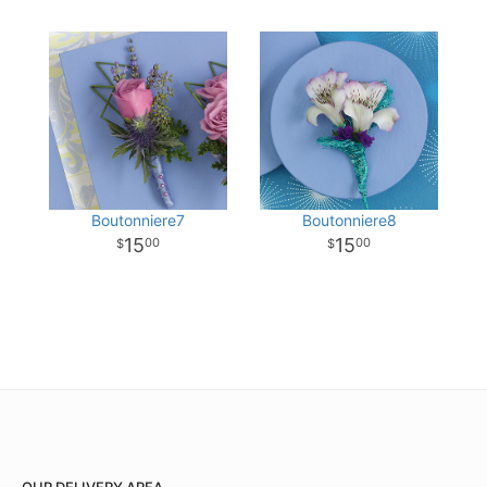
Boutonniere7
Boutonniere8
15
15
00
00