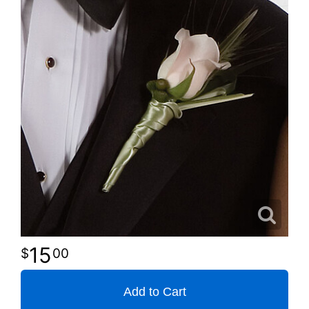
15
00
Add to Cart