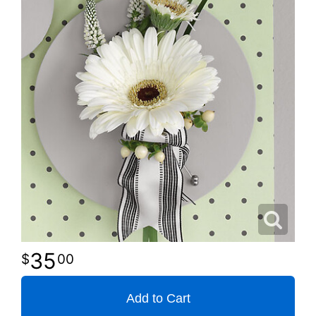
35
00
Add to Cart