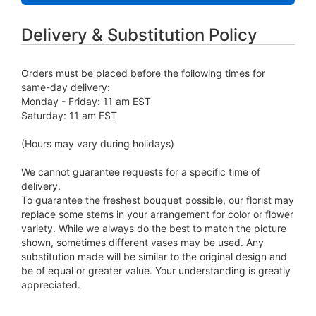
Delivery & Substitution Policy
Orders must be placed before the following times for
same-day delivery:
Monday - Friday: 11 am EST
Saturday: 11 am EST
(Hours may vary during holidays)
We cannot guarantee requests for a specific time of
delivery.
To guarantee the freshest bouquet possible, our florist may
replace some stems in your arrangement for color or flower
variety. While we always do the best to match the picture
shown, sometimes different vases may be used. Any
substitution made will be similar to the original design and
be of equal or greater value. Your understanding is greatly
appreciated.