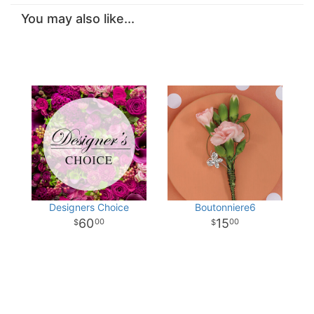
You may also like...
Designers Choice
Boutonniere6
60
15
00
00