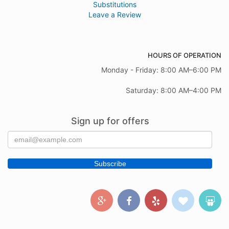
Substitutions
Leave a Review
HOURS OF OPERATION
Monday - Friday: 8:00 AM–6:00 PM
Saturday: 8:00 AM–4:00 PM
Sign up for offers