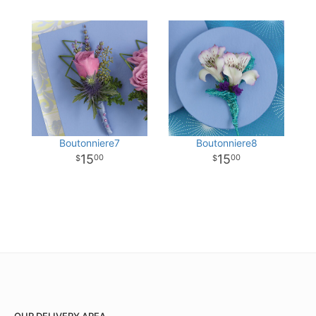
Boutonniere7
Boutonniere8
15
15
00
00