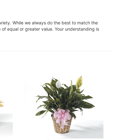
ariety. While we always do the best to match the
 of equal or greater value. Your understanding is