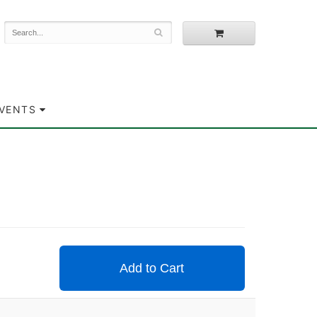
EVENTS
Add to Cart