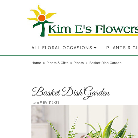
ALL FLORAL OCCASIONS
PLANTS & G
Home
Plants & Gifts
Plants
Basket Dish Garden
Basket Dish Garden
Item #
EV 112-21