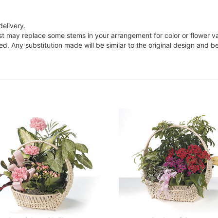
delivery.
ist may replace some stems in your arrangement for color or flower v
. Any substitution made will be similar to the original design and be