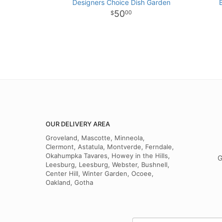
Designers Choice Dish Garden
50
00
OUR DELIVERY AREA
Groveland, Mascotte, Minneola,
Clermont, Astatula, Montverde, Ferndale,
Okahumpka Tavares, Howey in the Hills,
G
Leesburg, Leesburg, Webster, Bushnell,
Center Hill, Winter Garden, Ocoee,
Oakland, Gotha