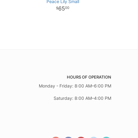
Peace Lily Small
65
00
HOURS OF OPERATION
Monday - Friday: 8:00 AM–6:00 PM
Saturday: 8:00 AM–4:00 PM