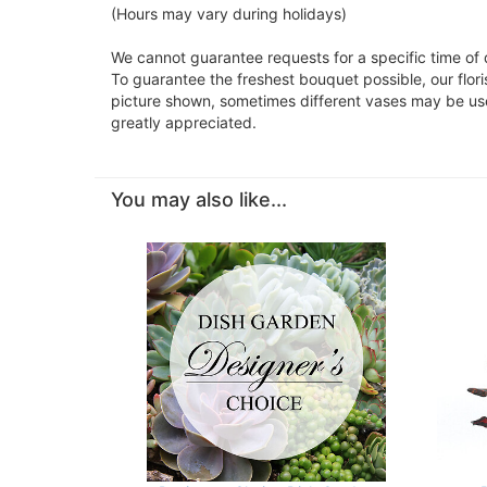
(Hours may vary during holidays)
We cannot guarantee requests for a specific time of 
To guarantee the freshest bouquet possible, our flor
picture shown, sometimes different vases may be used
greatly appreciated.
You may also like...