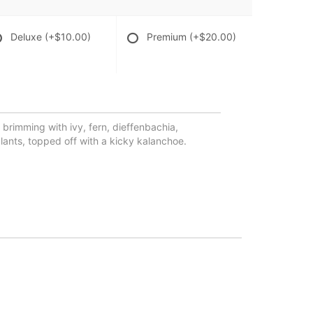
Deluxe
(+$10.00)
Premium
(+$20.00)
 brimming with ivy, fern, dieffenbachia,
ants, topped off with a kicky kalanchoe.