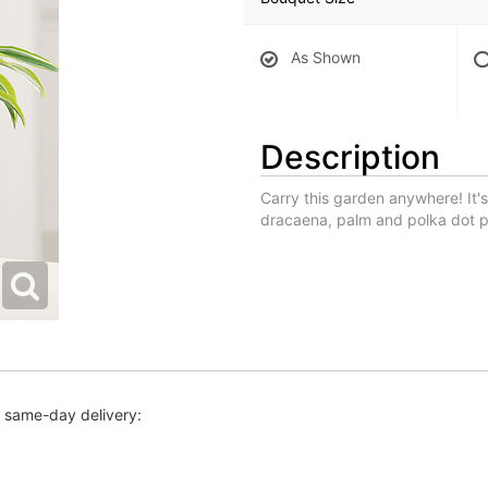
As Shown
Description
Carry this garden anywhere! It's
dracaena, palm and polka dot pl
r same-day delivery: