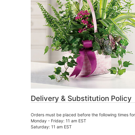
Delivery & Substitution Policy
Orders must be placed before the following times fo
Monday - Friday: 11 am EST
Saturday: 11 am EST