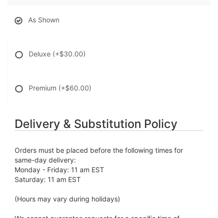
As Shown
Deluxe
(+$30.00)
Premium
(+$60.00)
Delivery & Substitution Policy
Orders must be placed before the following times for
same-day delivery:
Monday - Friday: 11 am EST
Saturday: 11 am EST
(Hours may vary during holidays)