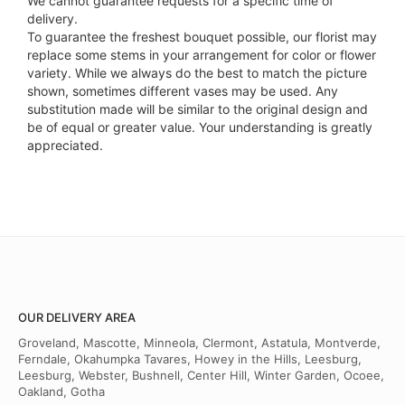
We cannot guarantee requests for a specific time of
delivery.
To guarantee the freshest bouquet possible, our florist may
replace some stems in your arrangement for color or flower
variety. While we always do the best to match the picture
shown, sometimes different vases may be used. Any
substitution made will be similar to the original design and
be of equal or greater value. Your understanding is greatly
appreciated.
OUR DELIVERY AREA
Groveland, Mascotte, Minneola, Clermont, Astatula, Montverde,
Ferndale, Okahumpka Tavares, Howey in the Hills, Leesburg,
Leesburg, Webster, Bushnell, Center Hill, Winter Garden, Ocoee,
Oakland, Gotha