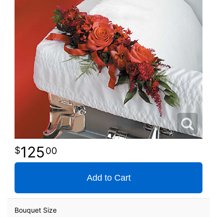
125
00
Add to Cart
Bouquet Size