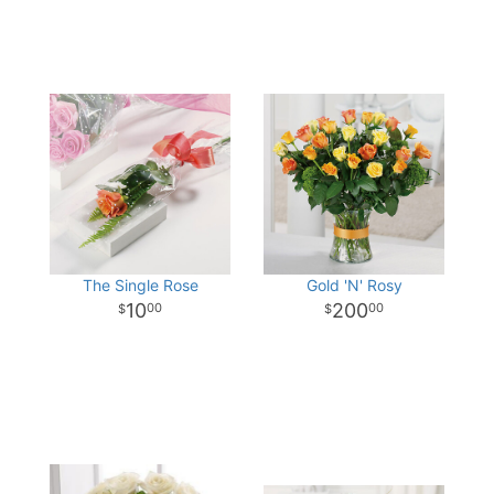
The Single Rose
Gold 'N' Rosy
10
200
00
00