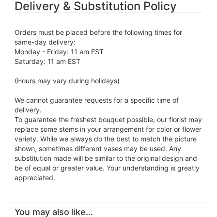
Delivery & Substitution Policy
Orders must be placed before the following times for
same-day delivery:
Monday - Friday: 11 am EST
Saturday: 11 am EST
(Hours may vary during holidays)
We cannot guarantee requests for a specific time of
delivery.
To guarantee the freshest bouquet possible, our florist may
replace some stems in your arrangement for color or flower
variety. While we always do the best to match the picture
shown, sometimes different vases may be used. Any
substitution made will be similar to the original design and
be of equal or greater value. Your understanding is greatly
appreciated.
You may also like...