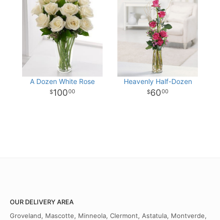
A Dozen White Rose
Heavenly Half-Dozen
100
60
00
00
OUR DELIVERY AREA
Groveland, Mascotte, Minneola, Clermont, Astatula, Montverde,