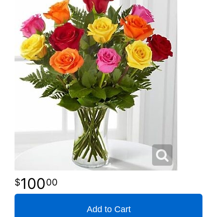
100
00
Add to Cart