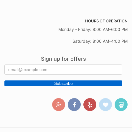
HOURS OF OPERATION
Monday - Friday: 8:00 AM–6:00 PM
Saturday: 8:00 AM–4:00 PM
Sign up for offers