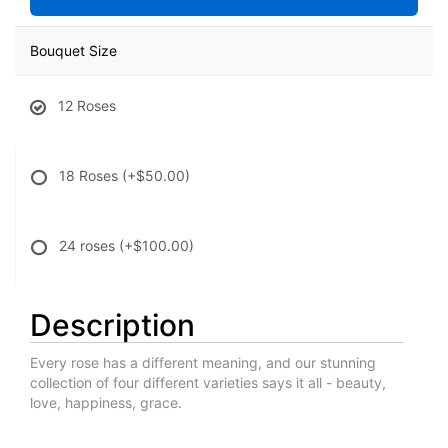
Bouquet Size
12 Roses
18 Roses
(+$50.00)
24 roses
(+$100.00)
Description
Every rose has a different meaning, and our stunning
collection of four different varieties says it all - beauty,
love, happiness, grace.