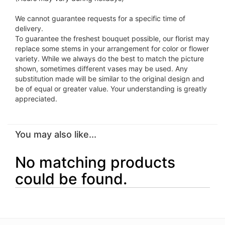
We cannot guarantee requests for a specific time of
delivery.
To guarantee the freshest bouquet possible, our florist may
replace some stems in your arrangement for color or flower
variety. While we always do the best to match the picture
shown, sometimes different vases may be used. Any
substitution made will be similar to the original design and
be of equal or greater value. Your understanding is greatly
appreciated.
You may also like...
No matching products
could be found.