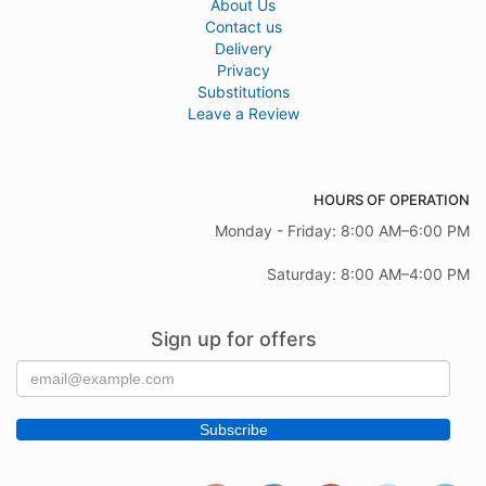
About Us
Contact us
Delivery
Privacy
Substitutions
Leave a Review
HOURS OF OPERATION
Monday - Friday: 8:00 AM–6:00 PM
Saturday: 8:00 AM–4:00 PM
Sign up for offers