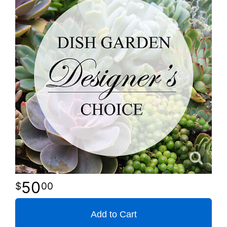
50
00
Add to Cart