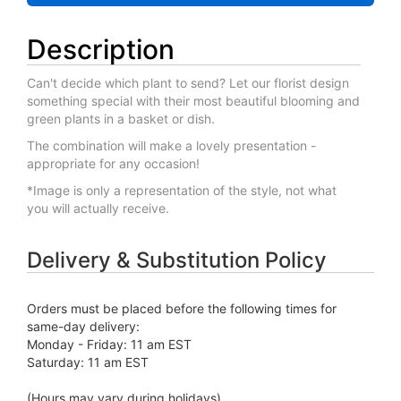
Description
Can't decide which plant to send? Let our florist design
something special with their most beautiful blooming and
green plants in a basket or dish.
The combination will make a lovely presentation -
appropriate for any occasion!
*Image is only a representation of the style, not what
you will actually receive.
Delivery & Substitution Policy
Orders must be placed before the following times for
same-day delivery:
Monday - Friday: 11 am EST
Saturday: 11 am EST
(Hours may vary during holidays)