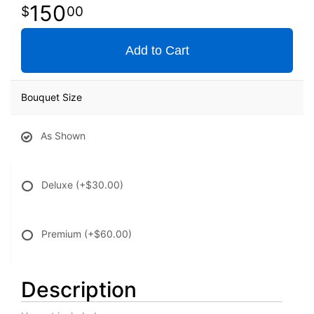
150
00
Add to Cart
Bouquet Size
As Shown
Deluxe
(+$30.00)
Premium
(+$60.00)
Description