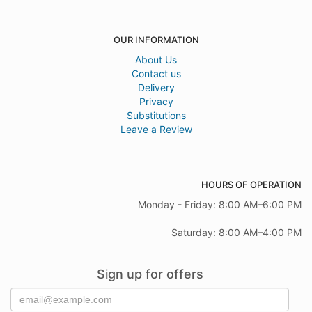
OUR INFORMATION
About Us
Contact us
Delivery
Privacy
Substitutions
Leave a Review
HOURS OF OPERATION
Monday - Friday: 8:00 AM–6:00 PM
Saturday: 8:00 AM–4:00 PM
Sign up for offers