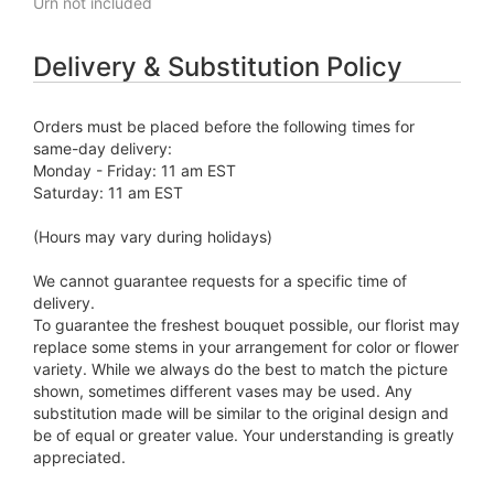
Urn not included
Delivery & Substitution Policy
Orders must be placed before the following times for
same-day delivery:
Monday - Friday: 11 am EST
Saturday: 11 am EST
(Hours may vary during holidays)
We cannot guarantee requests for a specific time of
delivery.
To guarantee the freshest bouquet possible, our florist may
replace some stems in your arrangement for color or flower
variety. While we always do the best to match the picture
shown, sometimes different vases may be used. Any
substitution made will be similar to the original design and
be of equal or greater value. Your understanding is greatly
appreciated.