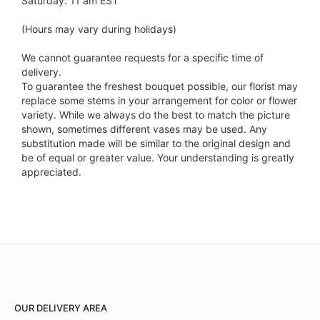
Saturday: 11 am EST
(Hours may vary during holidays)
We cannot guarantee requests for a specific time of
delivery.
To guarantee the freshest bouquet possible, our florist may
replace some stems in your arrangement for color or flower
variety. While we always do the best to match the picture
shown, sometimes different vases may be used. Any
substitution made will be similar to the original design and
be of equal or greater value. Your understanding is greatly
appreciated.
OUR DELIVERY AREA