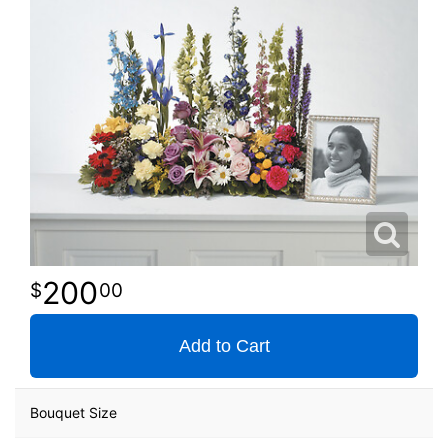
200
00
Add to Cart
Bouquet Size