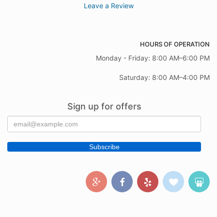
Leave a Review
HOURS OF OPERATION
Monday - Friday: 8:00 AM–6:00 PM
Saturday: 8:00 AM–4:00 PM
Sign up for offers