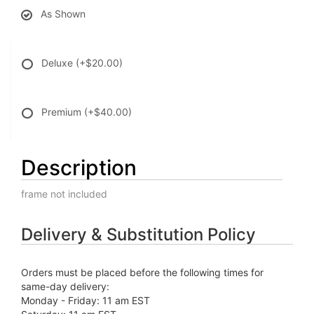
As Shown
Deluxe
(+$20.00)
Premium
(+$40.00)
Description
frame not included
Delivery & Substitution Policy
Orders must be placed before the following times for
same-day delivery:
Monday - Friday: 11 am EST