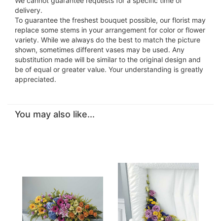
We cannot guarantee requests for a specific time of
delivery.
To guarantee the freshest bouquet possible, our florist may
replace some stems in your arrangement for color or flower
variety. While we always do the best to match the picture
shown, sometimes different vases may be used. Any
substitution made will be similar to the original design and
be of equal or greater value. Your understanding is greatly
appreciated.
You may also like...