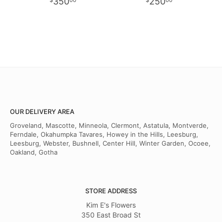
350
250
00
00
OUR DELIVERY AREA
Groveland, Mascotte, Minneola, Clermont, Astatula, Montverde,
Ferndale, Okahumpka Tavares, Howey in the Hills, Leesburg,
Leesburg, Webster, Bushnell, Center Hill, Winter Garden, Ocoee,
Oakland, Gotha
STORE ADDRESS
Kim E's Flowers
350 East Broad St