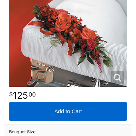
125
00
Add to Cart
Bouquet Size