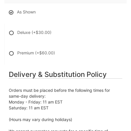
As Shown
Deluxe
(+$30.00)
Premium
(+$60.00)
Delivery & Substitution Policy
Orders must be placed before the following times for
same-day delivery:
Monday - Friday: 11 am EST
Saturday: 11 am EST
(Hours may vary during holidays)