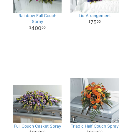
Rainbow Full Couch
Lid Arrangement
Spray
75
00
400
00
Full Couch Casket Spray
Triadic Half Couch Spray