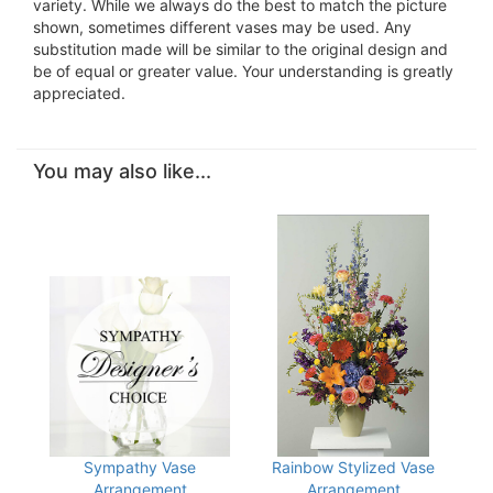
variety. While we always do the best to match the picture
shown, sometimes different vases may be used. Any
substitution made will be similar to the original design and
be of equal or greater value. Your understanding is greatly
appreciated.
You may also like...
Sympathy Vase
Rainbow Stylized Vase
Arrangement
Arrangement