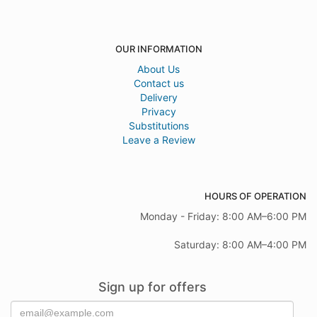
OUR INFORMATION
About Us
Contact us
Delivery
Privacy
Substitutions
Leave a Review
HOURS OF OPERATION
Monday - Friday: 8:00 AM–6:00 PM
Saturday: 8:00 AM–4:00 PM
Sign up for offers