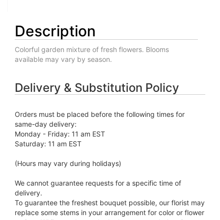
Description
Colorful garden mixture of fresh flowers. Blooms
available may vary by season.
Delivery & Substitution Policy
Orders must be placed before the following times for
same-day delivery:
Monday - Friday: 11 am EST
Saturday: 11 am EST
(Hours may vary during holidays)
We cannot guarantee requests for a specific time of
delivery.
To guarantee the freshest bouquet possible, our florist may
replace some stems in your arrangement for color or flower