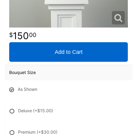
150
00
Add to Cart
Bouquet Size
As Shown
Deluxe
(+$15.00)
Premium
(+$30.00)