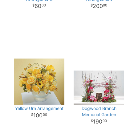
60
200
00
00
Yellow Urn Arrangement
Dogwood Branch
Memorial Garden
100
00
190
00