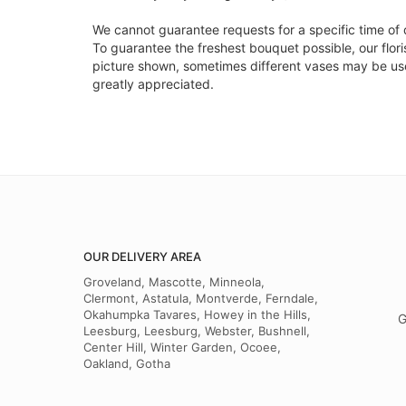
We cannot guarantee requests for a specific time of 
To guarantee the freshest bouquet possible, our flor
picture shown, sometimes different vases may be used
greatly appreciated.
OUR DELIVERY AREA
Groveland, Mascotte, Minneola,
Clermont, Astatula, Montverde, Ferndale,
Okahumpka Tavares, Howey in the Hills,
G
Leesburg, Leesburg, Webster, Bushnell,
Center Hill, Winter Garden, Ocoee,
Oakland, Gotha