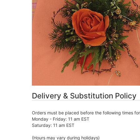
Delivery & Substitution Policy
Orders must be placed before the following times fo
Monday - Friday: 11 am EST
Saturday: 11 am EST
(Hours may vary during holidays)