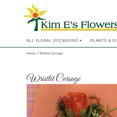
ALL FLORAL OCCASIONS
PLANTS & G
Home
Wristlet Corsage
Wristlet Corsage