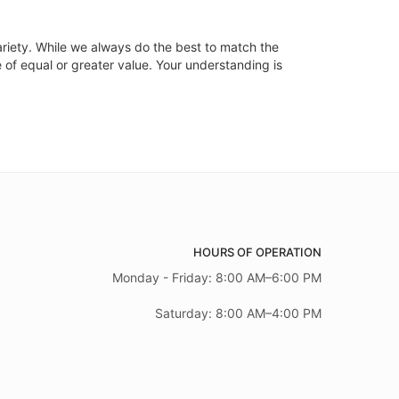
ariety. While we always do the best to match the
 of equal or greater value. Your understanding is
HOURS OF OPERATION
Monday - Friday: 8:00 AM–6:00 PM
Saturday: 8:00 AM–4:00 PM