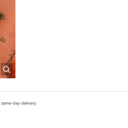
r same-day delivery: