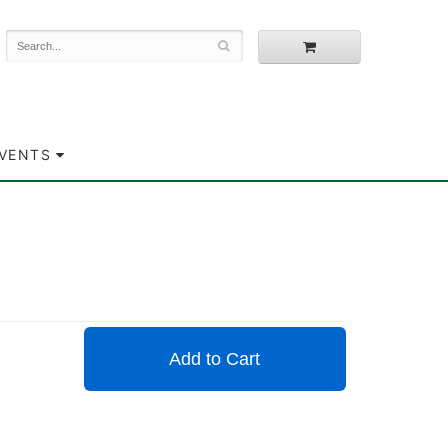
EVENTS
Add to Cart