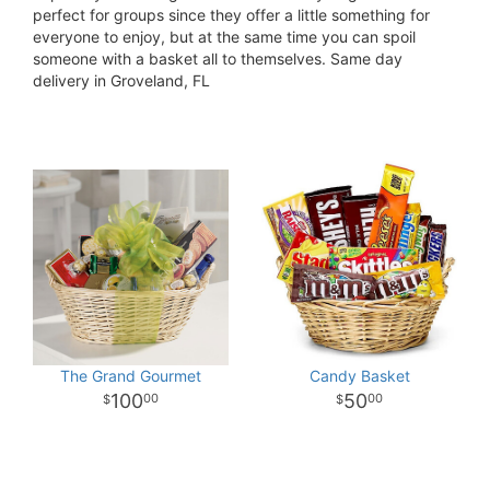
perfect for groups since they offer a little something for
everyone to enjoy, but at the same time you can spoil
someone with a basket all to themselves. Same day
delivery in Groveland, FL
The Grand Gourmet
Candy Basket
100
50
00
00