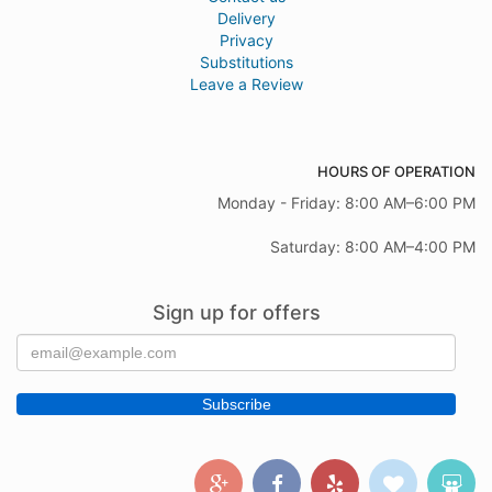
Delivery
Privacy
Substitutions
Leave a Review
HOURS OF OPERATION
Monday - Friday: 8:00 AM–6:00 PM
Saturday: 8:00 AM–4:00 PM
Sign up for offers