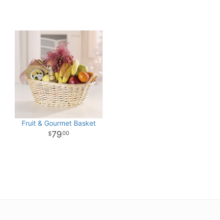
Fruit & Gourmet Basket
79
00