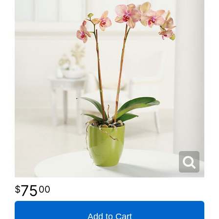
75
00
Add to Cart