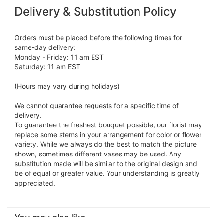
Delivery & Substitution Policy
Orders must be placed before the following times for
same-day delivery:
Monday - Friday: 11 am EST
Saturday: 11 am EST
(Hours may vary during holidays)
We cannot guarantee requests for a specific time of
delivery.
To guarantee the freshest bouquet possible, our florist may
replace some stems in your arrangement for color or flower
variety. While we always do the best to match the picture
shown, sometimes different vases may be used. Any
substitution made will be similar to the original design and
be of equal or greater value. Your understanding is greatly
appreciated.