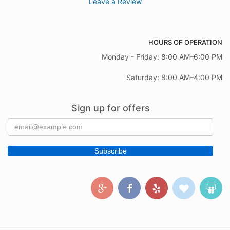
Leave a Review
HOURS OF OPERATION
Monday - Friday: 8:00 AM–6:00 PM
Saturday: 8:00 AM–4:00 PM
Sign up for offers