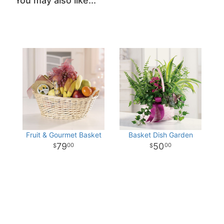
You may also like...
Fruit & Gourmet Basket
Basket Dish Garden
79
50
00
00