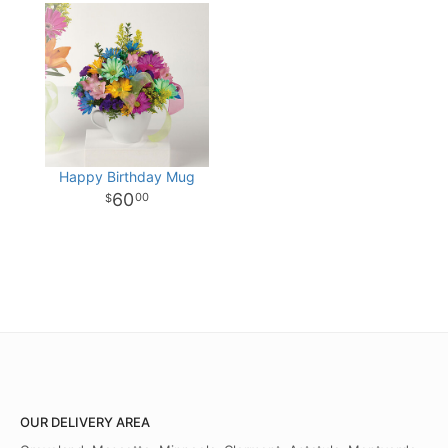
Happy Birthday Mug
60
00
OUR DELIVERY AREA