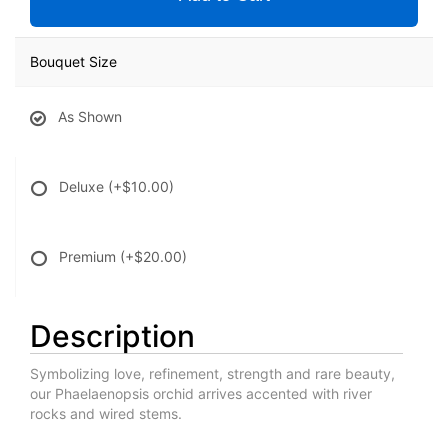
Bouquet Size
As Shown
Deluxe
(+$10.00)
Premium
(+$20.00)
Description
Symbolizing love, refinement, strength and rare beauty,
our Phaelaenopsis orchid arrives accented with river
rocks and wired stems.