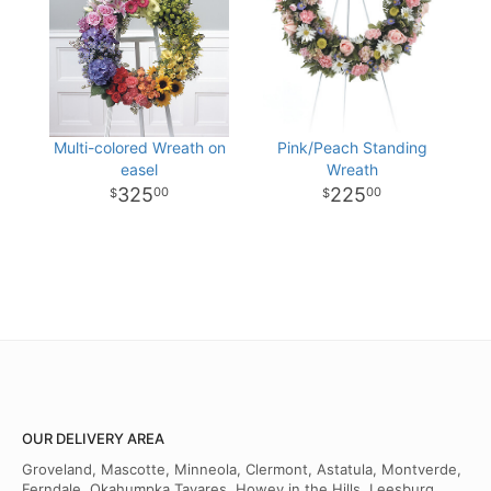
Multi-colored Wreath on
Pink/Peach Standing
easel
Wreath
325
225
00
00
OUR DELIVERY AREA
Groveland, Mascotte, Minneola, Clermont, Astatula, Montverde,
Ferndale, Okahumpka Tavares, Howey in the Hills, Leesburg,