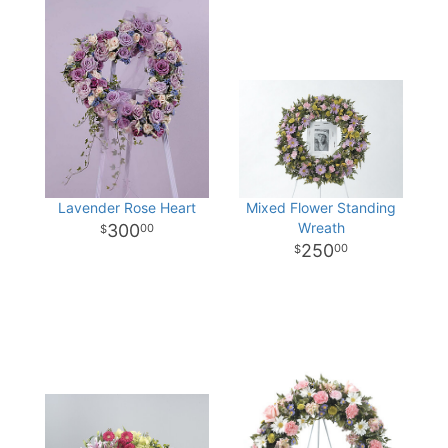
Lavender Rose Heart
Mixed Flower Standing
Wreath
300
00
250
00