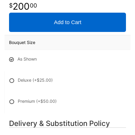
200
00
Add to Cart
Bouquet Size
As Shown
Deluxe
(+$25.00)
Premium
(+$50.00)
Delivery & Substitution Policy