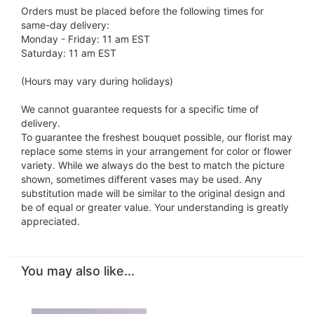
Orders must be placed before the following times for
same-day delivery:
Monday - Friday: 11 am EST
Saturday: 11 am EST
(Hours may vary during holidays)
We cannot guarantee requests for a specific time of
delivery.
To guarantee the freshest bouquet possible, our florist may
replace some stems in your arrangement for color or flower
variety. While we always do the best to match the picture
shown, sometimes different vases may be used. Any
substitution made will be similar to the original design and
be of equal or greater value. Your understanding is greatly
appreciated.
You may also like...