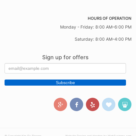
HOURS OF OPERATION
Monday - Friday: 8:00 AM–6:00 PM
Saturday: 8:00 AM–4:00 PM
Sign up for offers
© Copyright Kim E's Flowers.
Website Design and Hosting by WebSystems.com